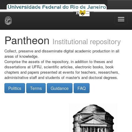
Skip
navigation
Pantheon
Institutional repository
Collect, preserve and disseminate digital academic production in all
areas of knowledge.
Comprise the assets of the repository, in addition to theses and
dissertations at UFRJ, scientific articles, electronic books, book
chapters and papers presented at events for teachers, researchers,
administrative staff and students of master's and doctoral degrees.
Politics
Terms
Guidance
FAQ