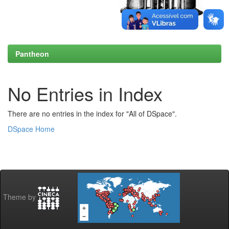
Pantheon
No Entries in Index
There are no entries in the index for "All of DSpace".
DSpace Home
Theme by