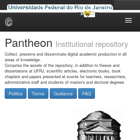
Skip
navigation
Pantheon
Institutional repository
Collect, preserve and disseminate digital academic production in all
areas of knowledge.
Comprise the assets of the repository, in addition to theses and
dissertations at UFRJ, scientific articles, electronic books, book
chapters and papers presented at events for teachers, researchers,
administrative staff and students of master's and doctoral degrees.
Politics
Terms
Guidance
FAQ