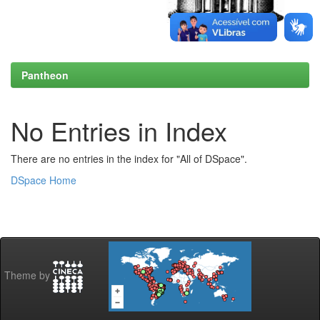
Pantheon
No Entries in Index
There are no entries in the index for "All of DSpace".
DSpace Home
Theme by