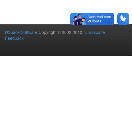
DSpace Software
Copyright © 2002-2010
Duraspace
Feedback