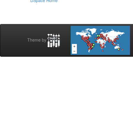
DSpace Home
Theme by