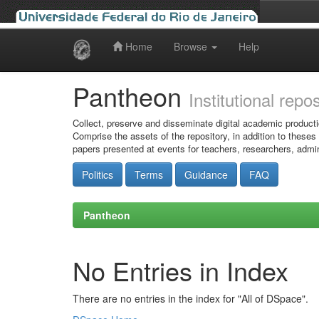
Home
Browse
Help
Skip
navigation
Pantheon
Institutional repo
Collect, preserve and disseminate digital academic producti
Comprise the assets of the repository, in addition to theses
papers presented at events for teachers, researchers, admin
Politics
Terms
Guidance
FAQ
Pantheon
No Entries in Index
There are no entries in the index for "All of DSpace".