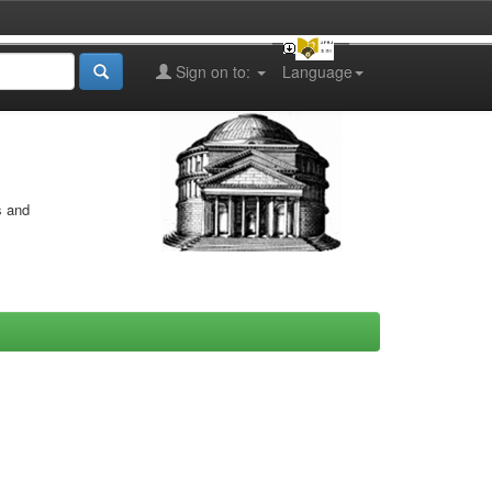
Sign on to:
Language
s and