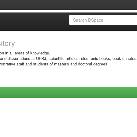
sitory
on in all areas of knowledge.
 and dissertations at UFRJ, scientific articles, electronic books, book chapter
istrative staff and students of master's and doctoral degrees.