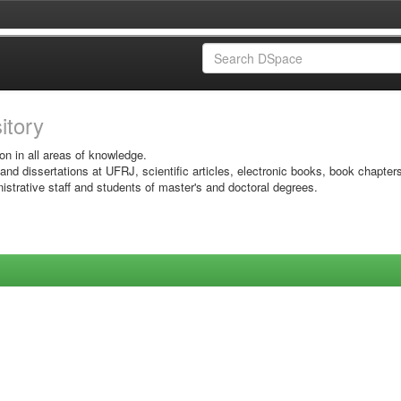
sitory
on in all areas of knowledge.
 and dissertations at UFRJ, scientific articles, electronic books, book chapter
istrative staff and students of master's and doctoral degrees.