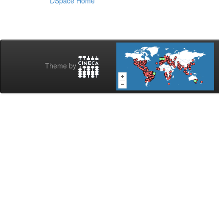
DSpace Home
Theme by