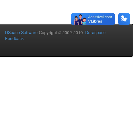
DSpace Software
Copyright © 2002-2010
Duraspace
Feedback