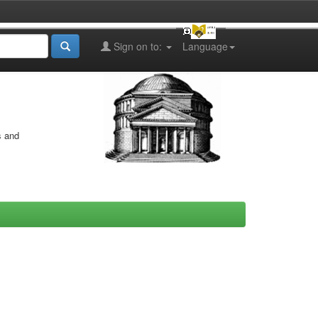
Sign on to:
Language
s and