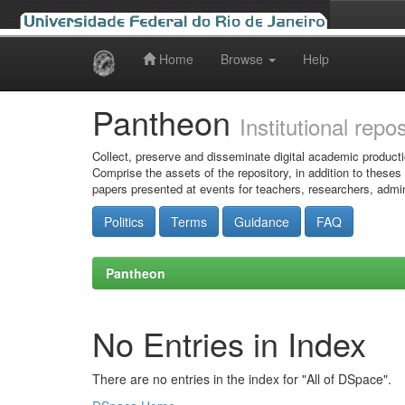
Home
Browse
Help
Skip
navigation
Pantheon
Institutional repo
Collect, preserve and disseminate digital academic producti
Comprise the assets of the repository, in addition to theses
papers presented at events for teachers, researchers, admin
Politics
Terms
Guidance
FAQ
Pantheon
No Entries in Index
There are no entries in the index for "All of DSpace".