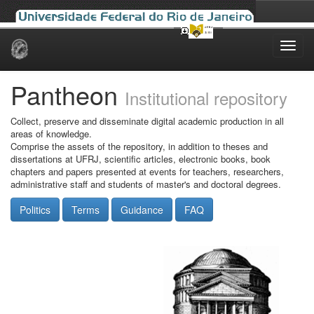
Skip
navigation
Pantheon
Institutional repository
Collect, preserve and disseminate digital academic production in all
areas of knowledge.
Comprise the assets of the repository, in addition to theses and
dissertations at UFRJ, scientific articles, electronic books, book
chapters and papers presented at events for teachers, researchers,
administrative staff and students of master's and doctoral degrees.
Politics
Terms
Guidance
FAQ