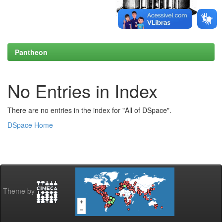
Pantheon
No Entries in Index
There are no entries in the index for "All of DSpace".
DSpace Home
Theme by