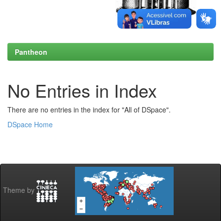
Pantheon
No Entries in Index
There are no entries in the index for "All of DSpace".
DSpace Home
Theme by