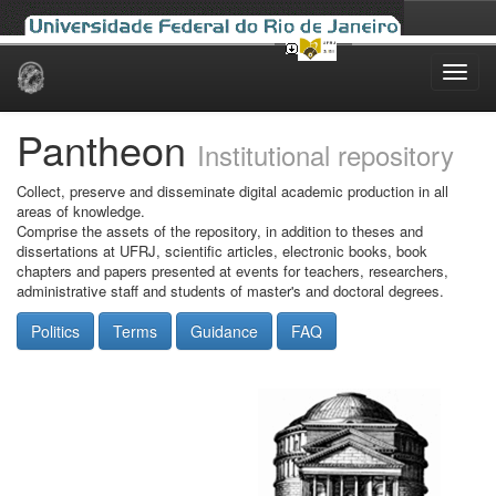
Skip
navigation
Pantheon
Institutional repository
Collect, preserve and disseminate digital academic production in all
areas of knowledge.
Comprise the assets of the repository, in addition to theses and
dissertations at UFRJ, scientific articles, electronic books, book
chapters and papers presented at events for teachers, researchers,
administrative staff and students of master's and doctoral degrees.
Politics
Terms
Guidance
FAQ