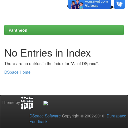
Pantheon
No Entries in Index
There are no entries in the index for "All of DSpace".
DSpace Home
Theme by
DSpace Software
Copyright © 2002-2010
Duraspace
Feedback