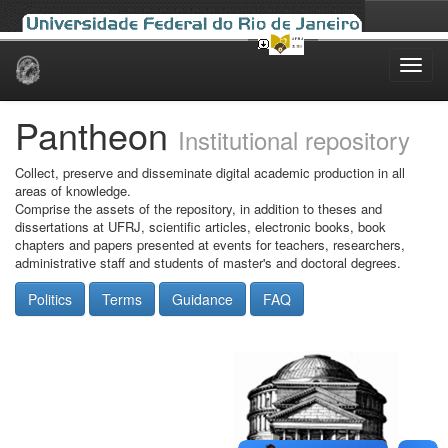
Skip
navigation
Pantheon
Institutional repository
Collect, preserve and disseminate digital academic production in all
areas of knowledge.
Comprise the assets of the repository, in addition to theses and
dissertations at UFRJ, scientific articles, electronic books, book
chapters and papers presented at events for teachers, researchers,
administrative staff and students of master's and doctoral degrees.
Politics
Terms
Guidance
FAQ