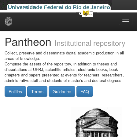
Skip
navigation
Pantheon
Institutional repository
Collect, preserve and disseminate digital academic production in all
areas of knowledge.
Comprise the assets of the repository, in addition to theses and
dissertations at UFRJ, scientific articles, electronic books, book
chapters and papers presented at events for teachers, researchers,
administrative staff and students of master's and doctoral degrees.
Politics
Terms
Guidance
FAQ