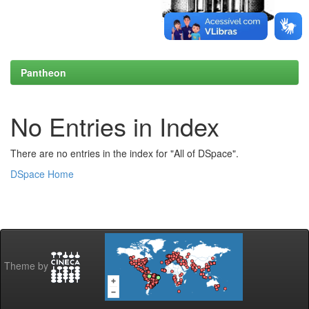
Pantheon
No Entries in Index
There are no entries in the index for "All of DSpace".
DSpace Home
Theme by