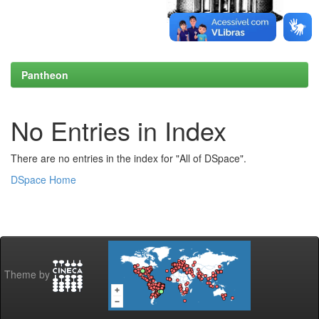
Pantheon
No Entries in Index
There are no entries in the index for "All of DSpace".
DSpace Home
Theme by