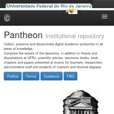
Skip
navigation
Pantheon
Institutional repository
Collect, preserve and disseminate digital academic production in all
areas of knowledge.
Comprise the assets of the repository, in addition to theses and
dissertations at UFRJ, scientific articles, electronic books, book
chapters and papers presented at events for teachers, researchers,
administrative staff and students of master's and doctoral degrees.
Politics
Terms
Guidance
FAQ