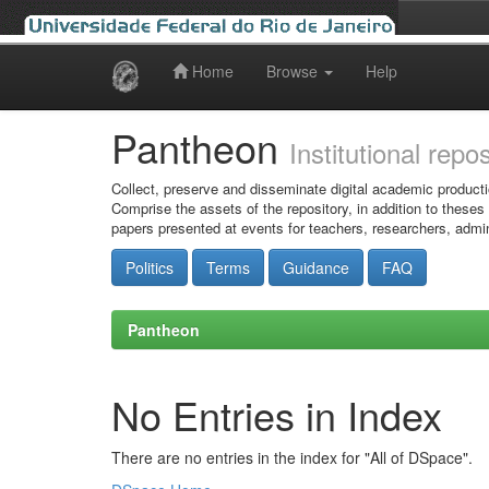
Home
Browse
Help
Skip
navigation
Pantheon
Institutional repo
Collect, preserve and disseminate digital academic producti
Comprise the assets of the repository, in addition to theses
papers presented at events for teachers, researchers, admin
Politics
Terms
Guidance
FAQ
Pantheon
No Entries in Index
There are no entries in the index for "All of DSpace".