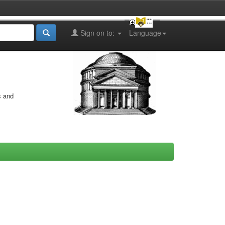
Sign on to:
Language
s and