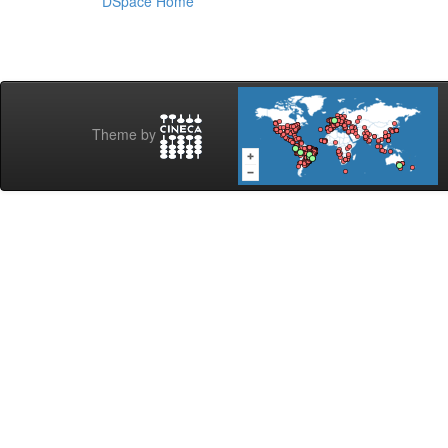
DSpace Home
Theme by