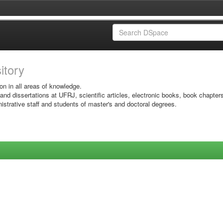
sitory
on in all areas of knowledge.
 and dissertations at UFRJ, scientific articles, electronic books, book chapter
istrative staff and students of master's and doctoral degrees.