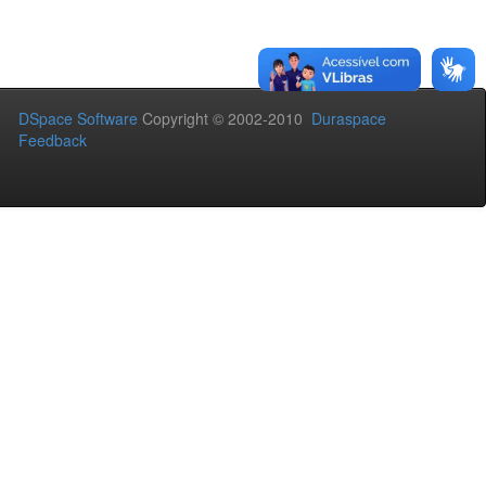
DSpace Software
Copyright © 2002-2010
Duraspace
Feedback