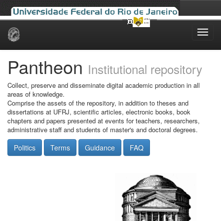
Skip
navigation
Pantheon
Institutional repository
Collect, preserve and disseminate digital academic production in all
areas of knowledge.
Comprise the assets of the repository, in addition to theses and
dissertations at UFRJ, scientific articles, electronic books, book
chapters and papers presented at events for teachers, researchers,
administrative staff and students of master's and doctoral degrees.
Politics
Terms
Guidance
FAQ