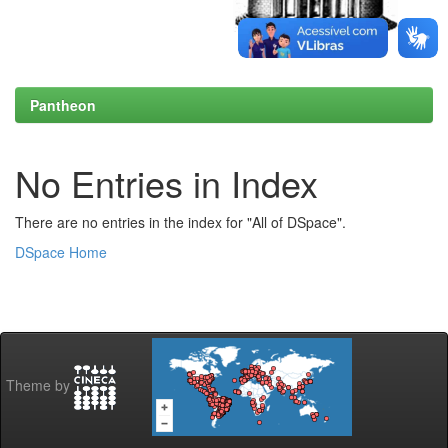
Pantheon
No Entries in Index
There are no entries in the index for "All of DSpace".
DSpace Home
Theme by