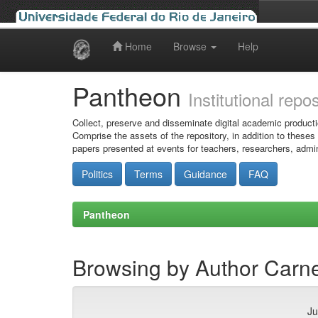
Home
Browse
Help
Skip
navigation
Pantheon
Institutional repo
Collect, preserve and disseminate digital academic producti
Comprise the assets of the repository, in addition to theses
papers presented at events for teachers, researchers, admin
Politics
Terms
Guidance
FAQ
Pantheon
Browsing by Author Carnei
Ju