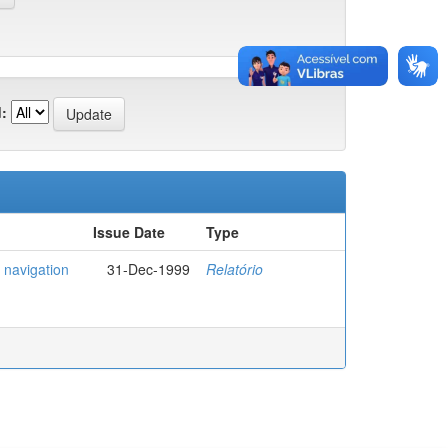
:
Issue Date
Type
 navigation
31-Dec-1999
Relatório