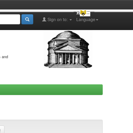
Sign on to:
Language
s and