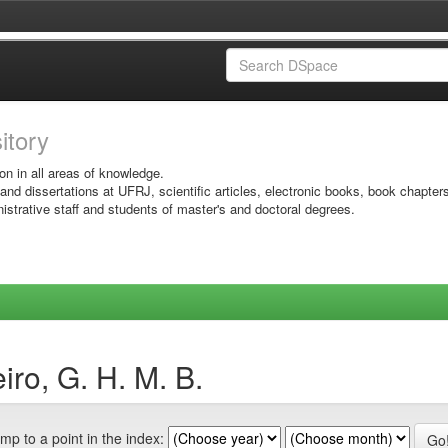
sitory
on in all areas of knowledge.
 and dissertations at UFRJ, scientific articles, electronic books, book chapter
istrative staff and students of master's and doctoral degrees.
ro, G. H. M. B.
mp to a point in the index: