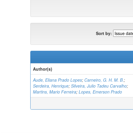
Sort by:
Author(s)
Aude, Eliana Prado Lopes
;
Carneiro, G. H. M. B.
;
Serdeira, Henrique
;
Silveira, Julio Tadeu Carvalho
;
Martins, Mario Ferreira
;
Lopes, Emerson Prado