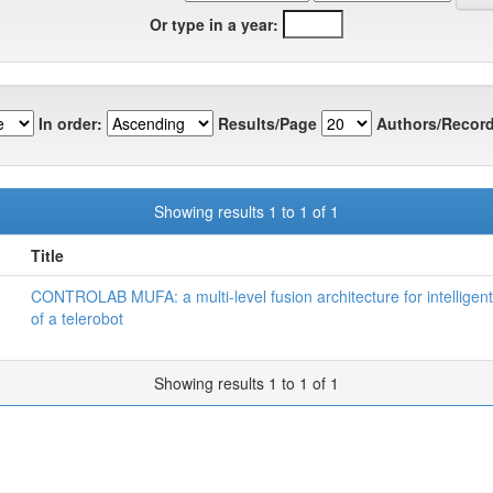
Or type in a year:
In order:
Results/Page
Authors/Record
Showing results 1 to 1 of 1
Title
CONTROLAB MUFA: a multi-level fusion architecture for intelligent
of a telerobot
Showing results 1 to 1 of 1