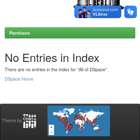
Pantheon
No Entries in Index
There are no entries in the index for "All of DSpace".
DSpace Home
Theme by