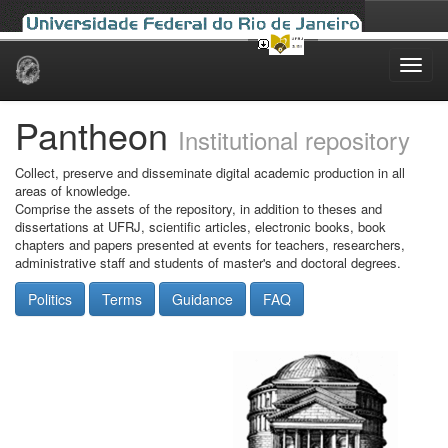
Skip
navigation
Pantheon
Institutional repository
Collect, preserve and disseminate digital academic production in all
areas of knowledge.
Comprise the assets of the repository, in addition to theses and
dissertations at UFRJ, scientific articles, electronic books, book
chapters and papers presented at events for teachers, researchers,
administrative staff and students of master's and doctoral degrees.
Politics
Terms
Guidance
FAQ