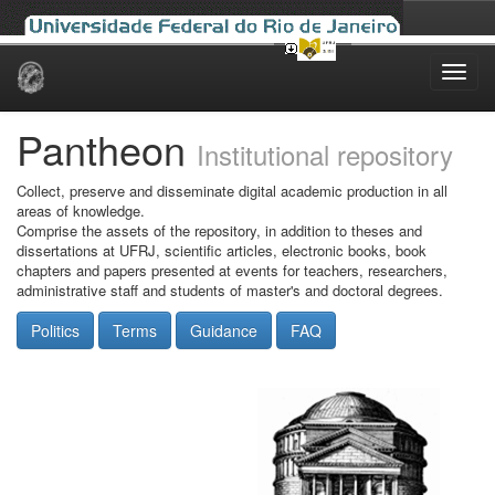
Skip
navigation
Pantheon
Institutional repository
Collect, preserve and disseminate digital academic production in all
areas of knowledge.
Comprise the assets of the repository, in addition to theses and
dissertations at UFRJ, scientific articles, electronic books, book
chapters and papers presented at events for teachers, researchers,
administrative staff and students of master's and doctoral degrees.
Politics
Terms
Guidance
FAQ