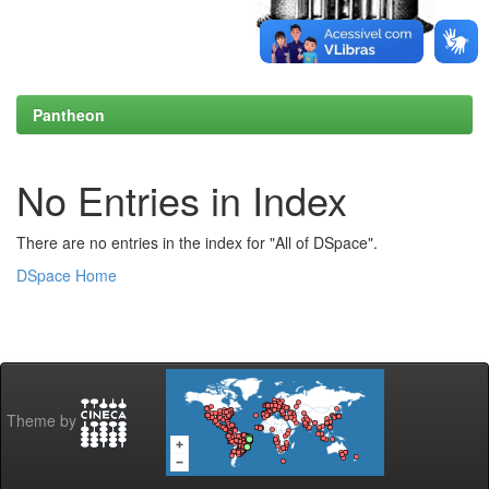
Pantheon
No Entries in Index
There are no entries in the index for "All of DSpace".
DSpace Home
Theme by