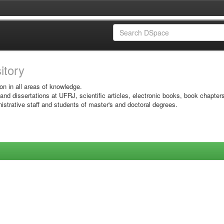
sitory
on in all areas of knowledge.
 and dissertations at UFRJ, scientific articles, electronic books, book chapter
istrative staff and students of master's and doctoral degrees.