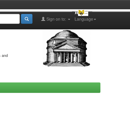
Sign on to:
Language
s and