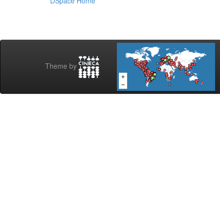
DSpace Home
Theme by