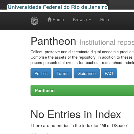
Home
Browse
Help
Skip
navigation
Pantheon
Institutional repo
Collect, preserve and disseminate digital academic producti
Comprise the assets of the repository, in addition to theses
papers presented at events for teachers, researchers, admin
Politics
Terms
Guidance
FAQ
Pantheon
No Entries in Index
There are no entries in the index for "All of DSpace".