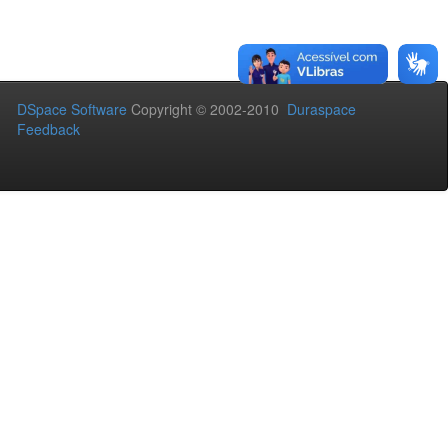
DSpace Software
Copyright © 2002-2010
Duraspace
Feedback