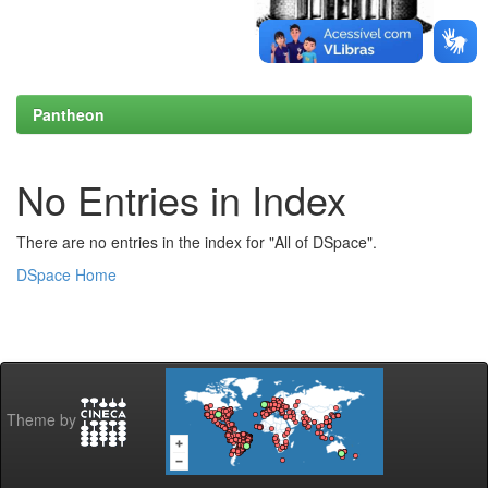
Pantheon
No Entries in Index
There are no entries in the index for "All of DSpace".
DSpace Home
Theme by