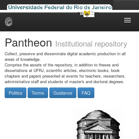
Skip
navigation
Pantheon
Institutional repository
Collect, preserve and disseminate digital academic production in all
areas of knowledge.
Comprise the assets of the repository, in addition to theses and
dissertations at UFRJ, scientific articles, electronic books, book
chapters and papers presented at events for teachers, researchers,
administrative staff and students of master's and doctoral degrees.
Politics
Terms
Guidance
FAQ