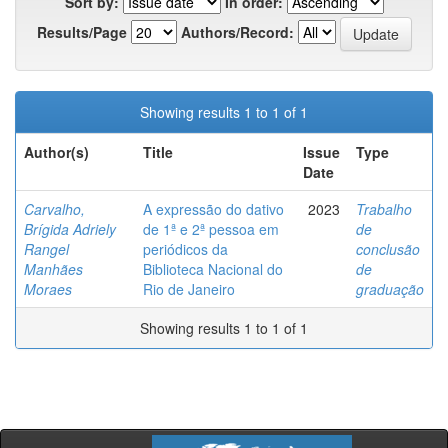
Sort by:
In order:
Results/Page
Authors/Record:
Showing results 1 to 1 of 1
Author(s)
Title
Issue
Type
Date
Carvalho,
A expressão do dativo
2023
Trabalho
Brígida Adriely
de 1ª e 2ª pessoa em
de
Rangel
periódicos da
conclusão
Manhães
Biblioteca Nacional do
de
Moraes
Rio de Janeiro
graduação
Showing results 1 to 1 of 1