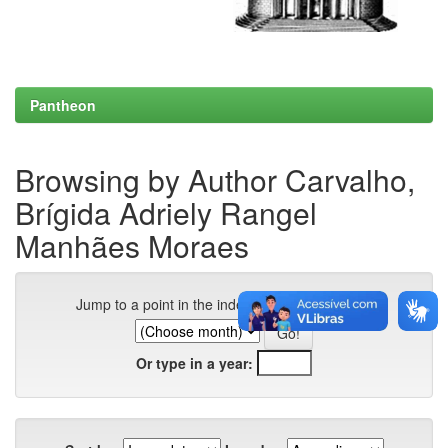
Pantheon
Browsing by Author Carvalho,
Brígida Adriely Rangel
Manhães Moraes
Jump to a point in the index:
Or type in a year: