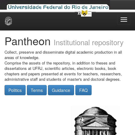
Skip
navigation
Pantheon
Institutional repository
Collect, preserve and disseminate digital academic production in all
areas of knowledge.
Comprise the assets of the repository, in addition to theses and
dissertations at UFRJ, scientific articles, electronic books, book
chapters and papers presented at events for teachers, researchers,
administrative staff and students of master's and doctoral degrees.
Politics
Terms
Guidance
FAQ