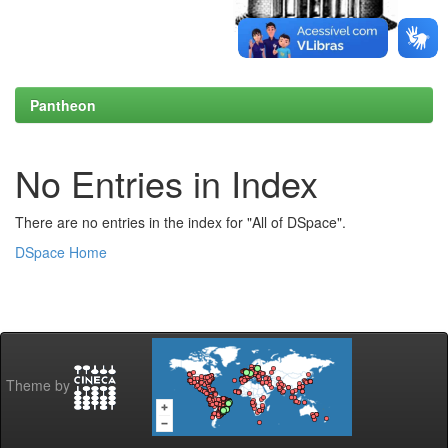
Pantheon
No Entries in Index
There are no entries in the index for "All of DSpace".
DSpace Home
Theme by