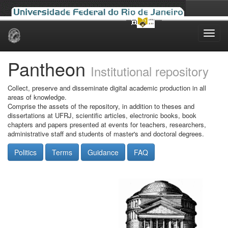
Skip
navigation
Pantheon
Institutional repository
Collect, preserve and disseminate digital academic production in all
areas of knowledge.
Comprise the assets of the repository, in addition to theses and
dissertations at UFRJ, scientific articles, electronic books, book
chapters and papers presented at events for teachers, researchers,
administrative staff and students of master's and doctoral degrees.
Politics
Terms
Guidance
FAQ