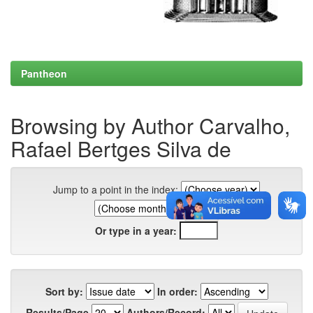
Pantheon
Browsing by Author Carvalho,
Rafael Bertges Silva de
Jump to a point in the index:
Or type in a year:
Sort by:
In order:
Results/Page
Authors/Record: