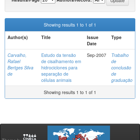
Showing results 1 to 1 of 1
Author(s)
Title
Issue
Type
Date
Carvalho,
Estudo da tensão
Sep-2007
Trabalho
Rafael
de cisalhamento em
de
Bertges Silva
hidrociclones para
conclusão
de
separação de
de
células animais
graduação
Showing results 1 to 1 of 1