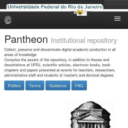
Skip
navigation
Pantheon
Institutional repository
Collect, preserve and disseminate digital academic production in all
areas of knowledge.
Comprise the assets of the repository, in addition to theses and
dissertations at UFRJ, scientific articles, electronic books, book
chapters and papers presented at events for teachers, researchers,
administrative staff and students of master's and doctoral degrees.
Politics
Terms
Guidance
FAQ