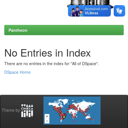
Pantheon
No Entries in Index
There are no entries in the index for "All of DSpace".
DSpace Home
Theme by