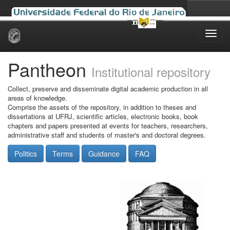
Skip
navigation
Pantheon
Institutional repository
Collect, preserve and disseminate digital academic production in all
areas of knowledge.
Comprise the assets of the repository, in addition to theses and
dissertations at UFRJ, scientific articles, electronic books, book
chapters and papers presented at events for teachers, researchers,
administrative staff and students of master's and doctoral degrees.
Politics
Terms
Guidance
FAQ