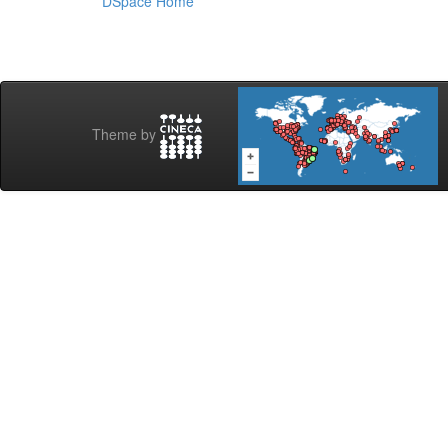
DSpace Home
Theme by