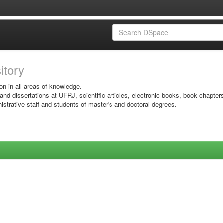
sitory
on in all areas of knowledge.
 and dissertations at UFRJ, scientific articles, electronic books, book chapter
istrative staff and students of master's and doctoral degrees.