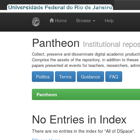
Home
Browse
Help
Skip
navigation
Pantheon
Institutional repo
Collect, preserve and disseminate digital academic producti
Comprise the assets of the repository, in addition to theses
papers presented at events for teachers, researchers, admin
Politics
Terms
Guidance
FAQ
Pantheon
No Entries in Index
There are no entries in the index for "All of DSpace".