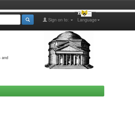
Sign on to:
Language
s and