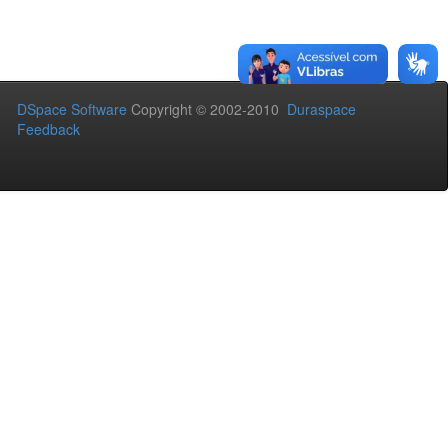
DSpace Software
Copyright © 2002-2010
Duraspace
Feedback