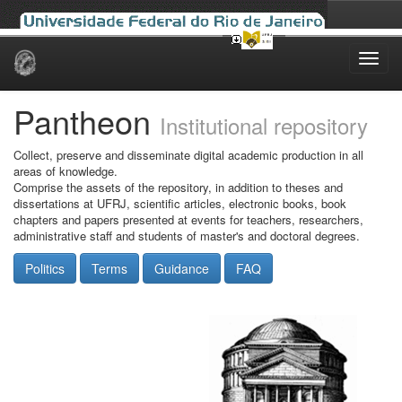
Skip
navigation
Pantheon
Institutional repository
Collect, preserve and disseminate digital academic production in all
areas of knowledge.
Comprise the assets of the repository, in addition to theses and
dissertations at UFRJ, scientific articles, electronic books, book
chapters and papers presented at events for teachers, researchers,
administrative staff and students of master's and doctoral degrees.
Politics
Terms
Guidance
FAQ