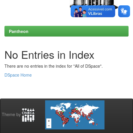
Pantheon
No Entries in Index
There are no entries in the index for "All of DSpace".
DSpace Home
Theme by