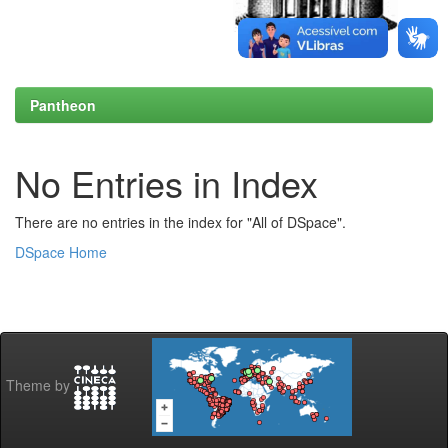
Pantheon
No Entries in Index
There are no entries in the index for "All of DSpace".
DSpace Home
Theme by