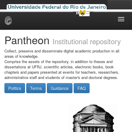
Skip
navigation
Pantheon
Institutional repository
Collect, preserve and disseminate digital academic production in all
areas of knowledge.
Comprise the assets of the repository, in addition to theses and
dissertations at UFRJ, scientific articles, electronic books, book
chapters and papers presented at events for teachers, researchers,
administrative staff and students of master's and doctoral degrees.
Politics
Terms
Guidance
FAQ