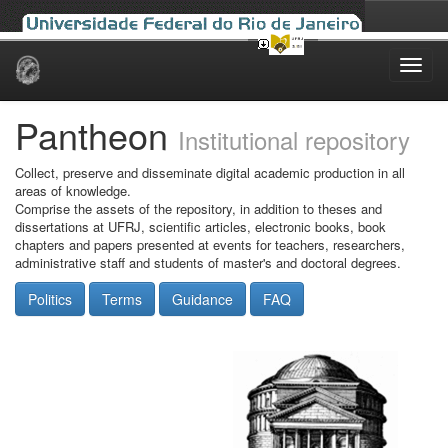
Skip
navigation
Pantheon
Institutional repository
Collect, preserve and disseminate digital academic production in all
areas of knowledge.
Comprise the assets of the repository, in addition to theses and
dissertations at UFRJ, scientific articles, electronic books, book
chapters and papers presented at events for teachers, researchers,
administrative staff and students of master's and doctoral degrees.
Politics
Terms
Guidance
FAQ