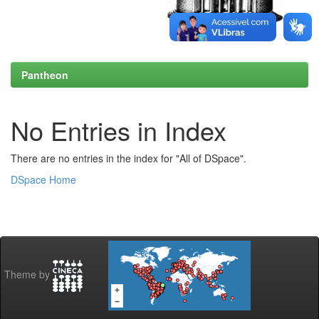
Pantheon
No Entries in Index
There are no entries in the index for "All of DSpace".
DSpace Home
Theme by