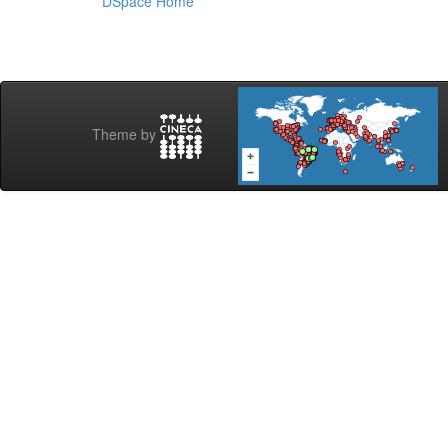
DSpace Home
Theme by