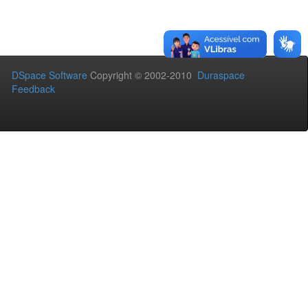
DSpace Software
Copyright © 2002-2010
Duraspace
Feedback