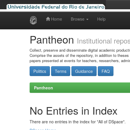
Home
Browse
Help
Skip
navigation
Pantheon
Institutional repo
Collect, preserve and disseminate digital academic producti
Comprise the assets of the repository, in addition to theses
papers presented at events for teachers, researchers, admin
Politics
Terms
Guidance
FAQ
Pantheon
No Entries in Index
There are no entries in the index for "All of DSpace".