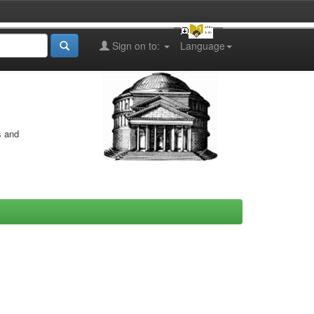
Sign on to:
Language
s and