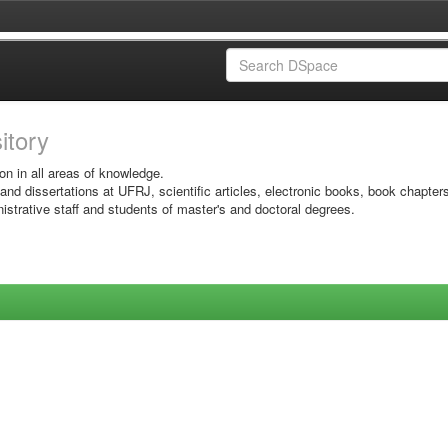
sitory
on in all areas of knowledge.
 and dissertations at UFRJ, scientific articles, electronic books, book chapter
istrative staff and students of master's and doctoral degrees.