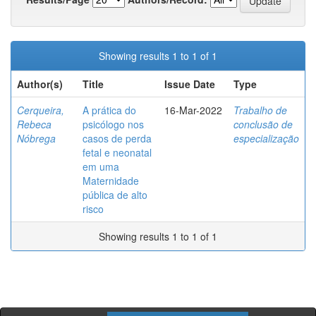
Showing results 1 to 1 of 1
Author(s)
Title
Issue Date
Type
Cerqueira,
A prática do
16-Mar-2022
Trabalho de
Rebeca
psicólogo nos
conclusão de
Nóbrega
casos de perda
especialização
fetal e neonatal
em uma
Maternidade
pública de alto
risco
Showing results 1 to 1 of 1