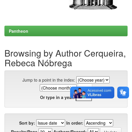
Pantheon
Browsing by Author Cerqueira,
Rebeca Nóbrega
Jump to a point in the index:
Or type in a year:
Sort by:
In order:
Results/Page
Authors/Record: