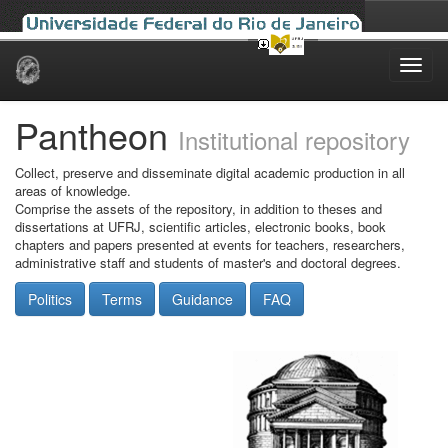
Skip
navigation
Pantheon
Institutional repository
Collect, preserve and disseminate digital academic production in all
areas of knowledge.
Comprise the assets of the repository, in addition to theses and
dissertations at UFRJ, scientific articles, electronic books, book
chapters and papers presented at events for teachers, researchers,
administrative staff and students of master's and doctoral degrees.
Politics
Terms
Guidance
FAQ