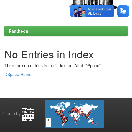
Pantheon
No Entries in Index
There are no entries in the index for "All of DSpace".
DSpace Home
Theme by