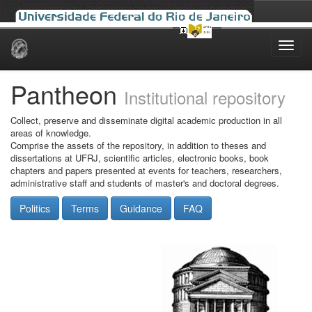
Skip
navigation
Pantheon
Institutional repository
Collect, preserve and disseminate digital academic production in all
areas of knowledge.
Comprise the assets of the repository, in addition to theses and
dissertations at UFRJ, scientific articles, electronic books, book
chapters and papers presented at events for teachers, researchers,
administrative staff and students of master's and doctoral degrees.
Politics
Terms
Guidance
FAQ