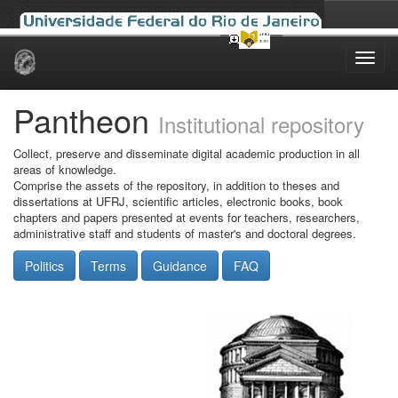
Skip
navigation
Pantheon
Institutional repository
Collect, preserve and disseminate digital academic production in all
areas of knowledge.
Comprise the assets of the repository, in addition to theses and
dissertations at UFRJ, scientific articles, electronic books, book
chapters and papers presented at events for teachers, researchers,
administrative staff and students of master's and doctoral degrees.
Politics
Terms
Guidance
FAQ