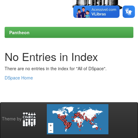
Pantheon
No Entries in Index
There are no entries in the index for "All of DSpace".
DSpace Home
Theme by