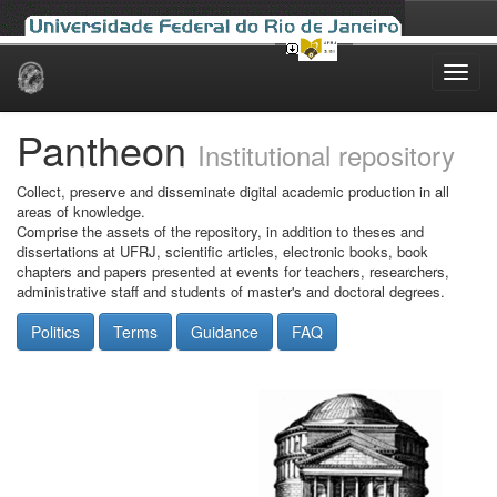
Skip
navigation
Pantheon
Institutional repository
Collect, preserve and disseminate digital academic production in all
areas of knowledge.
Comprise the assets of the repository, in addition to theses and
dissertations at UFRJ, scientific articles, electronic books, book
chapters and papers presented at events for teachers, researchers,
administrative staff and students of master's and doctoral degrees.
Politics
Terms
Guidance
FAQ