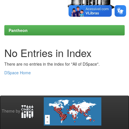
Pantheon
No Entries in Index
There are no entries in the index for "All of DSpace".
DSpace Home
Theme by