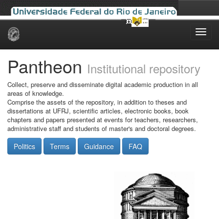
Skip
navigation
Pantheon
Institutional repository
Collect, preserve and disseminate digital academic production in all
areas of knowledge.
Comprise the assets of the repository, in addition to theses and
dissertations at UFRJ, scientific articles, electronic books, book
chapters and papers presented at events for teachers, researchers,
administrative staff and students of master's and doctoral degrees.
Politics
Terms
Guidance
FAQ