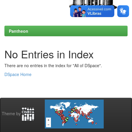
Pantheon
No Entries in Index
There are no entries in the index for "All of DSpace".
DSpace Home
Theme by