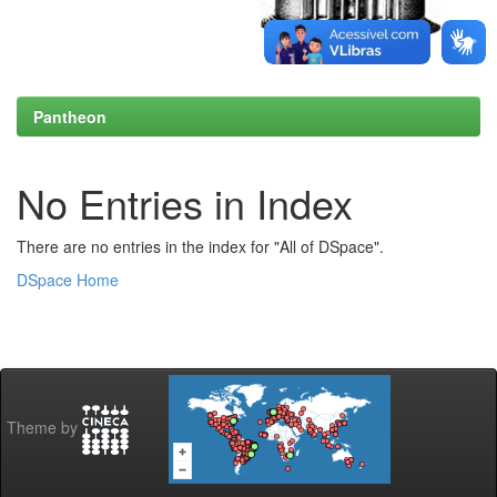
Pantheon
No Entries in Index
There are no entries in the index for "All of DSpace".
DSpace Home
Theme by