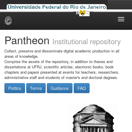
Skip
navigation
Pantheon
Institutional repository
Collect, preserve and disseminate digital academic production in all
areas of knowledge.
Comprise the assets of the repository, in addition to theses and
dissertations at UFRJ, scientific articles, electronic books, book
chapters and papers presented at events for teachers, researchers,
administrative staff and students of master's and doctoral degrees.
Politics
Terms
Guidance
FAQ