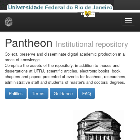
Skip
navigation
Pantheon
Institutional repository
Collect, preserve and disseminate digital academic production in all
areas of knowledge.
Comprise the assets of the repository, in addition to theses and
dissertations at UFRJ, scientific articles, electronic books, book
chapters and papers presented at events for teachers, researchers,
administrative staff and students of master's and doctoral degrees.
Politics
Terms
Guidance
FAQ