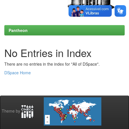
Pantheon
No Entries in Index
There are no entries in the index for "All of DSpace".
DSpace Home
Theme by