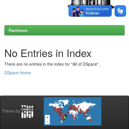
Pantheon
No Entries in Index
There are no entries in the index for "All of DSpace".
DSpace Home
Theme by