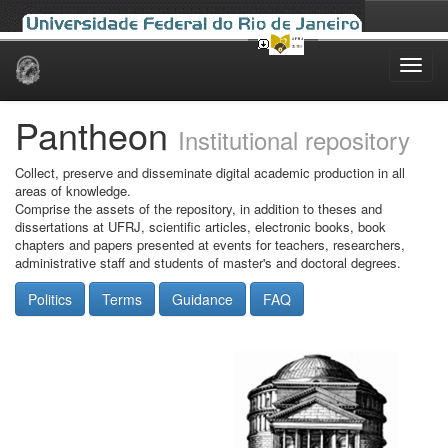
Skip
navigation
Pantheon
Institutional repository
Collect, preserve and disseminate digital academic production in all
areas of knowledge.
Comprise the assets of the repository, in addition to theses and
dissertations at UFRJ, scientific articles, electronic books, book
chapters and papers presented at events for teachers, researchers,
administrative staff and students of master's and doctoral degrees.
Politics
Terms
Guidance
FAQ