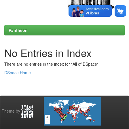
Pantheon
No Entries in Index
There are no entries in the index for "All of DSpace".
DSpace Home
Theme by