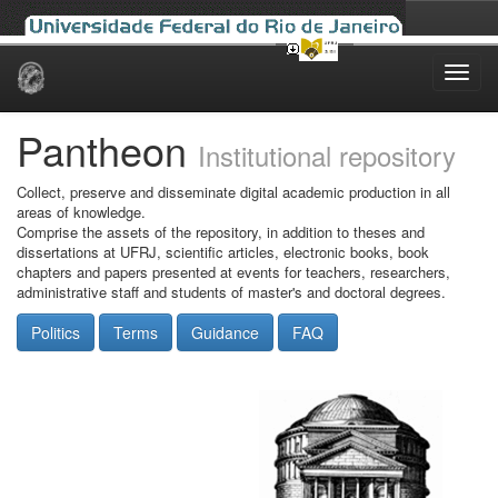
Skip
navigation
Pantheon
Institutional repository
Collect, preserve and disseminate digital academic production in all
areas of knowledge.
Comprise the assets of the repository, in addition to theses and
dissertations at UFRJ, scientific articles, electronic books, book
chapters and papers presented at events for teachers, researchers,
administrative staff and students of master's and doctoral degrees.
Politics
Terms
Guidance
FAQ