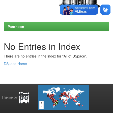
Pantheon
No Entries in Index
There are no entries in the index for "All of DSpace".
DSpace Home
Theme by