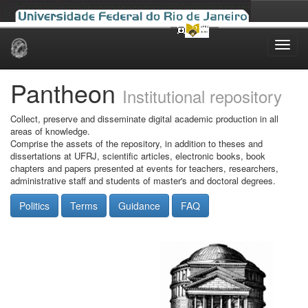
Skip
navigation
Pantheon
Institutional repository
Collect, preserve and disseminate digital academic production in all
areas of knowledge.
Comprise the assets of the repository, in addition to theses and
dissertations at UFRJ, scientific articles, electronic books, book
chapters and papers presented at events for teachers, researchers,
administrative staff and students of master's and doctoral degrees.
Politics
Terms
Guidance
FAQ