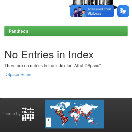
Pantheon
No Entries in Index
There are no entries in the index for "All of DSpace".
DSpace Home
Theme by