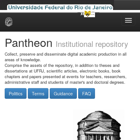
Skip
navigation
Pantheon
Institutional repository
Collect, preserve and disseminate digital academic production in all
areas of knowledge.
Comprise the assets of the repository, in addition to theses and
dissertations at UFRJ, scientific articles, electronic books, book
chapters and papers presented at events for teachers, researchers,
administrative staff and students of master's and doctoral degrees.
Politics
Terms
Guidance
FAQ