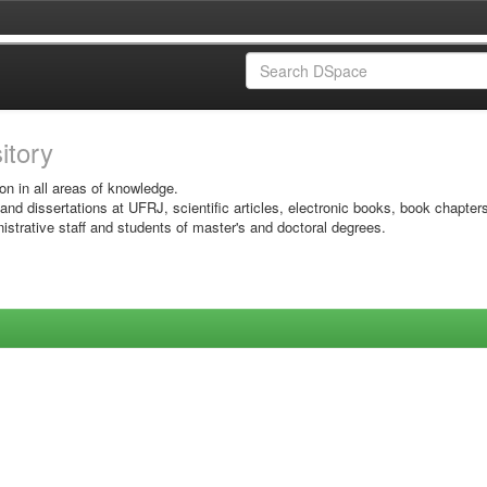
sitory
on in all areas of knowledge.
 and dissertations at UFRJ, scientific articles, electronic books, book chapter
istrative staff and students of master's and doctoral degrees.