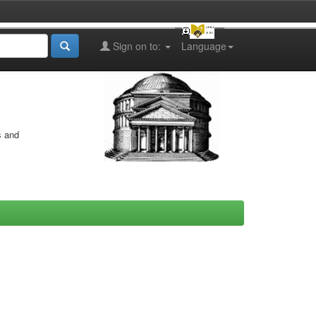
Sign on to:
Language
s and