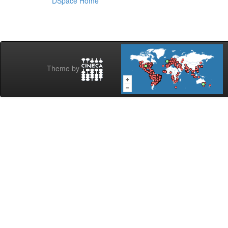
DSpace Home
Theme by