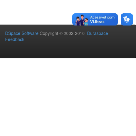
DSpace Software
Copyright © 2002-2010
Duraspace
Feedback