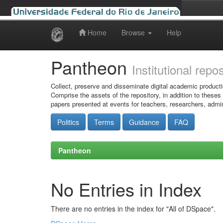
Home
Browse
Help
Skip
navigation
Pantheon
Institutional repo
Collect, preserve and disseminate digital academic producti
Comprise the assets of the repository, in addition to theses
papers presented at events for teachers, researchers, admin
Politics
Terms
Guidance
FAQ
Pantheon
No Entries in Index
There are no entries in the index for "All of DSpace".