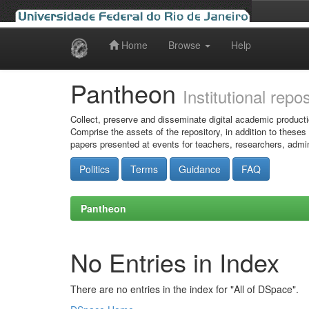
Home
Browse
Help
Skip
navigation
Pantheon
Institutional repo
Collect, preserve and disseminate digital academic producti
Comprise the assets of the repository, in addition to theses
papers presented at events for teachers, researchers, admin
Politics
Terms
Guidance
FAQ
Pantheon
No Entries in Index
There are no entries in the index for "All of DSpace".