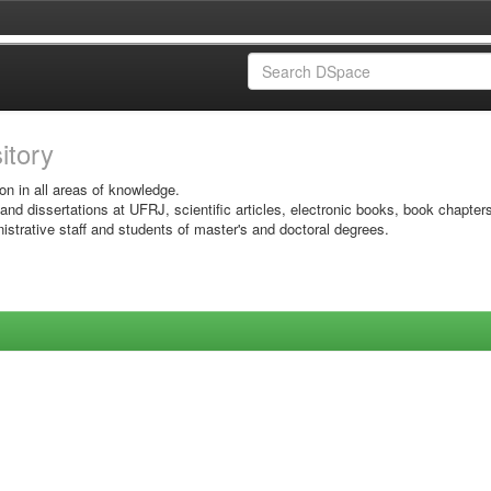
sitory
on in all areas of knowledge.
 and dissertations at UFRJ, scientific articles, electronic books, book chapter
istrative staff and students of master's and doctoral degrees.