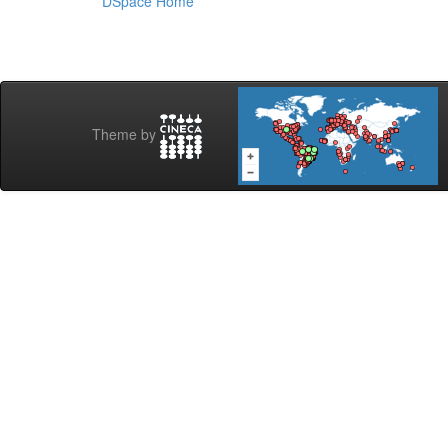
DSpace Home
Theme by