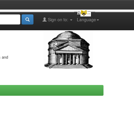
Sign on to:
Language
s and