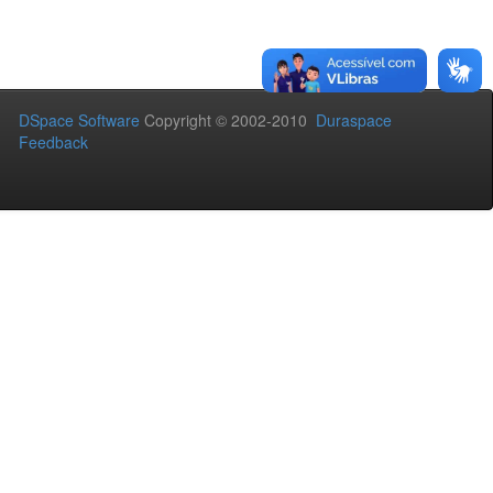
DSpace Software
Copyright © 2002-2010
Duraspace
Feedback