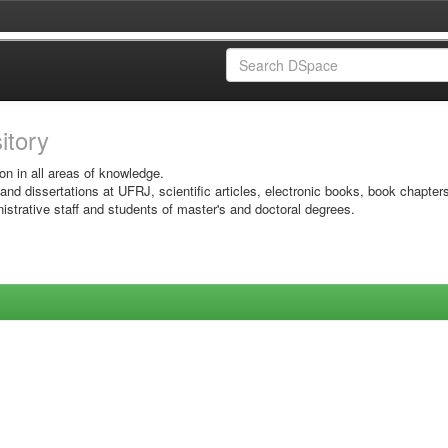
sitory
on in all areas of knowledge.
 and dissertations at UFRJ, scientific articles, electronic books, book chapter
istrative staff and students of master's and doctoral degrees.