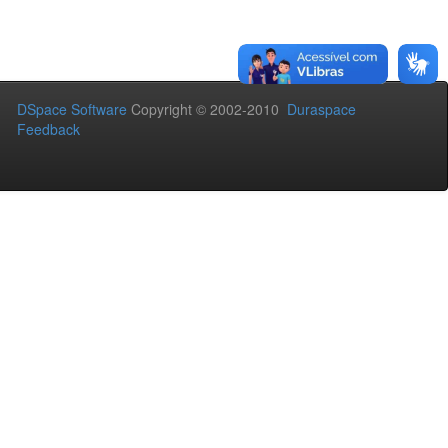
DSpace Software
Copyright © 2002-2010
Duraspace
Feedback