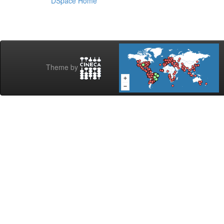
DSpace Home
Theme by