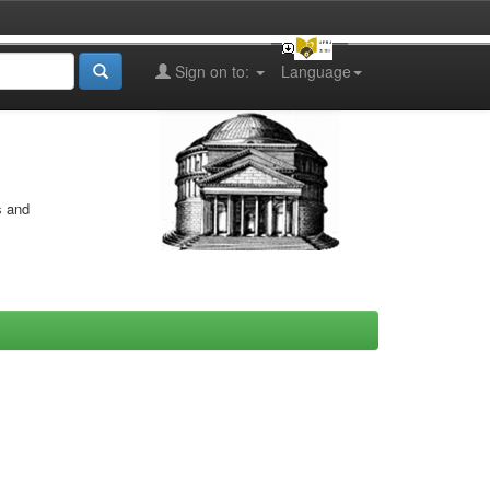
Sign on to:
Language
s and