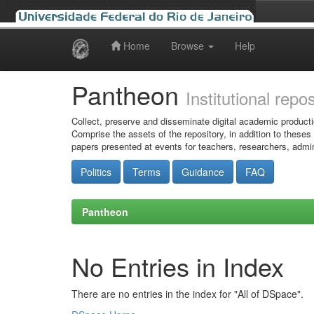
Home
Browse
Help
Skip
navigation
Pantheon
Institutional repo
Collect, preserve and disseminate digital academic producti
Comprise the assets of the repository, in addition to theses
papers presented at events for teachers, researchers, admin
Politics
Terms
Guidance
FAQ
Pantheon
No Entries in Index
There are no entries in the index for "All of DSpace".