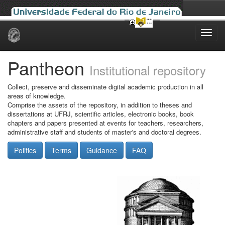
Skip
navigation
Pantheon
Institutional repository
Collect, preserve and disseminate digital academic production in all
areas of knowledge.
Comprise the assets of the repository, in addition to theses and
dissertations at UFRJ, scientific articles, electronic books, book
chapters and papers presented at events for teachers, researchers,
administrative staff and students of master's and doctoral degrees.
Politics
Terms
Guidance
FAQ