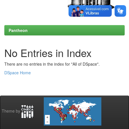
Pantheon
No Entries in Index
There are no entries in the index for "All of DSpace".
DSpace Home
Theme by