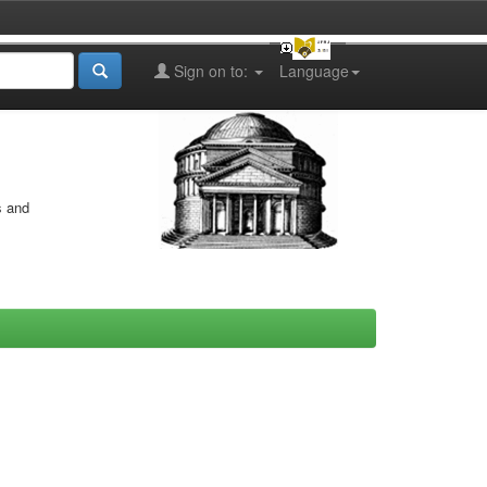
Sign on to:
Language
s and