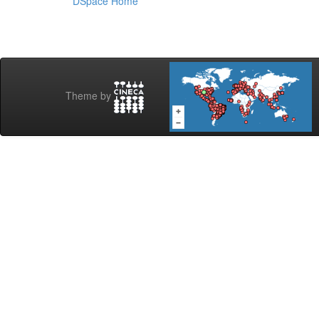
DSpace Home
Theme by