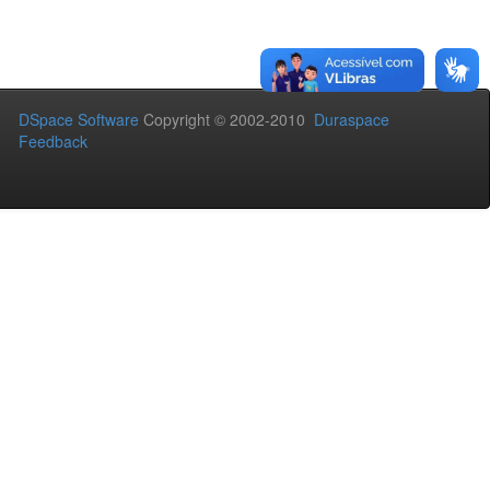
DSpace Software
Copyright © 2002-2010
Duraspace
Feedback