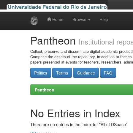
Home
Browse
Help
Skip
navigation
Pantheon
Institutional repo
Collect, preserve and disseminate digital academic producti
Comprise the assets of the repository, in addition to theses
papers presented at events for teachers, researchers, admin
Politics
Terms
Guidance
FAQ
Pantheon
No Entries in Index
There are no entries in the index for "All of DSpace".