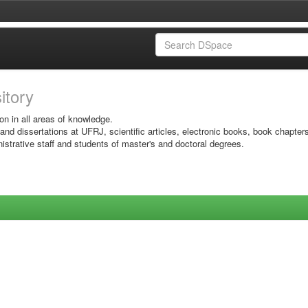
sitory
on in all areas of knowledge.
 and dissertations at UFRJ, scientific articles, electronic books, book chapter
istrative staff and students of master's and doctoral degrees.