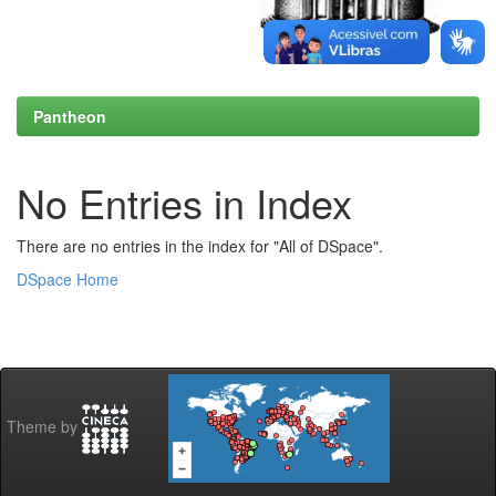
Pantheon
No Entries in Index
There are no entries in the index for "All of DSpace".
DSpace Home
Theme by