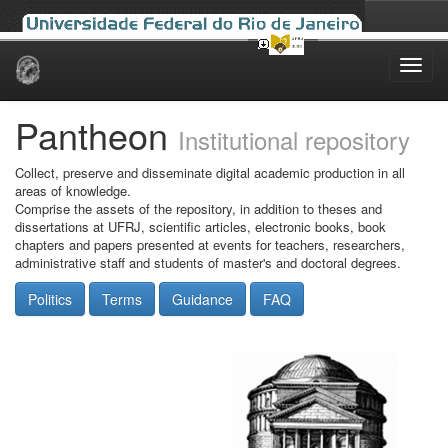
Skip
navigation
Pantheon
Institutional repository
Collect, preserve and disseminate digital academic production in all
areas of knowledge.
Comprise the assets of the repository, in addition to theses and
dissertations at UFRJ, scientific articles, electronic books, book
chapters and papers presented at events for teachers, researchers,
administrative staff and students of master's and doctoral degrees.
Politics
Terms
Guidance
FAQ