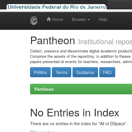
Home
Browse
Help
Skip
navigation
Pantheon
Institutional repo
Collect, preserve and disseminate digital academic producti
Comprise the assets of the repository, in addition to theses
papers presented at events for teachers, researchers, admin
Politics
Terms
Guidance
FAQ
Pantheon
No Entries in Index
There are no entries in the index for "All of DSpace".