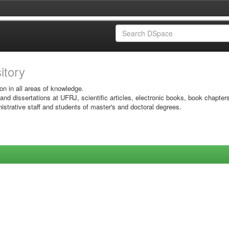
sitory
on in all areas of knowledge.
 and dissertations at UFRJ, scientific articles, electronic books, book chapter
istrative staff and students of master's and doctoral degrees.