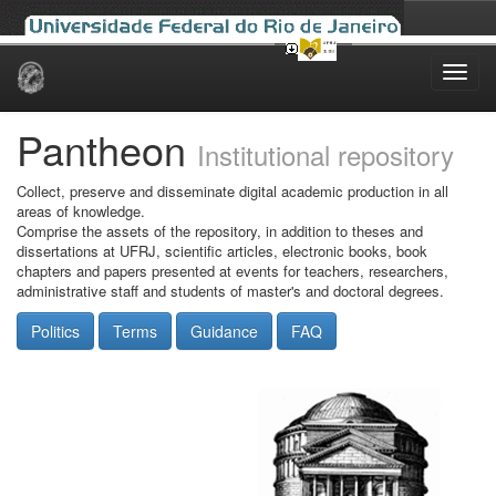
Skip
navigation
Pantheon
Institutional repository
Collect, preserve and disseminate digital academic production in all
areas of knowledge.
Comprise the assets of the repository, in addition to theses and
dissertations at UFRJ, scientific articles, electronic books, book
chapters and papers presented at events for teachers, researchers,
administrative staff and students of master's and doctoral degrees.
Politics
Terms
Guidance
FAQ