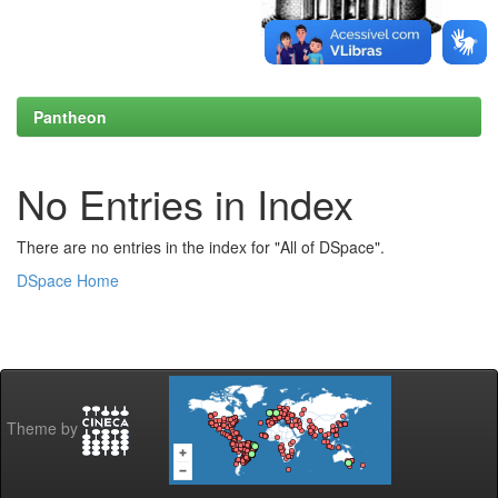
Pantheon
No Entries in Index
There are no entries in the index for "All of DSpace".
DSpace Home
Theme by