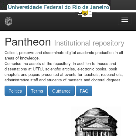
Skip
navigation
Pantheon
Institutional repository
Collect, preserve and disseminate digital academic production in all
areas of knowledge.
Comprise the assets of the repository, in addition to theses and
dissertations at UFRJ, scientific articles, electronic books, book
chapters and papers presented at events for teachers, researchers,
administrative staff and students of master's and doctoral degrees.
Politics
Terms
Guidance
FAQ