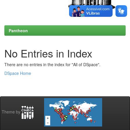
Pantheon
No Entries in Index
There are no entries in the index for "All of DSpace".
DSpace Home
Theme by