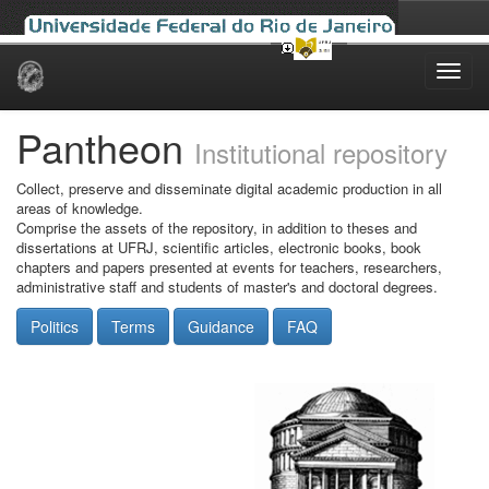
Skip
navigation
Pantheon
Institutional repository
Collect, preserve and disseminate digital academic production in all
areas of knowledge.
Comprise the assets of the repository, in addition to theses and
dissertations at UFRJ, scientific articles, electronic books, book
chapters and papers presented at events for teachers, researchers,
administrative staff and students of master's and doctoral degrees.
Politics
Terms
Guidance
FAQ