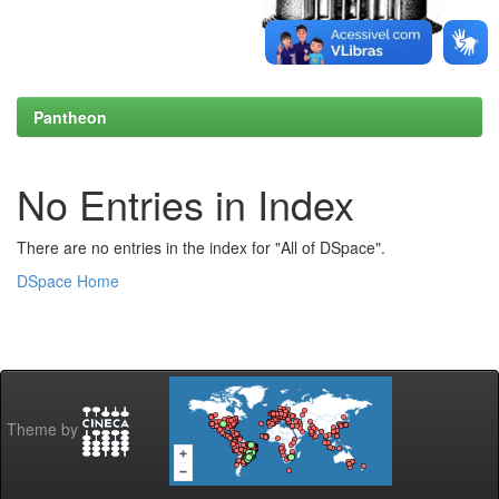
Pantheon
No Entries in Index
There are no entries in the index for "All of DSpace".
DSpace Home
Theme by