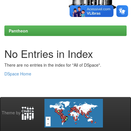
Pantheon
No Entries in Index
There are no entries in the index for "All of DSpace".
DSpace Home
Theme by