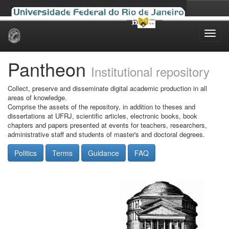
Skip
navigation
Pantheon
Institutional repository
Collect, preserve and disseminate digital academic production in all
areas of knowledge.
Comprise the assets of the repository, in addition to theses and
dissertations at UFRJ, scientific articles, electronic books, book
chapters and papers presented at events for teachers, researchers,
administrative staff and students of master's and doctoral degrees.
Politics
Terms
Guidance
FAQ