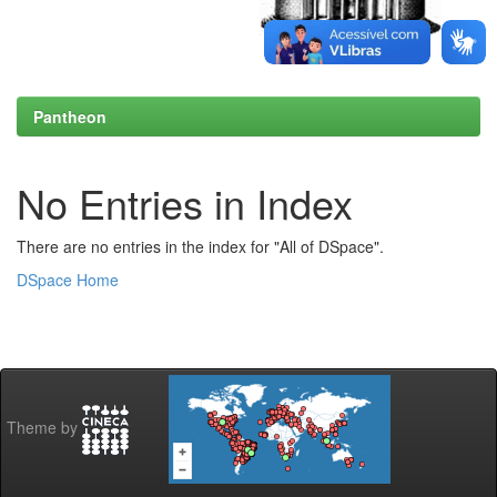
Pantheon
No Entries in Index
There are no entries in the index for "All of DSpace".
DSpace Home
Theme by