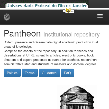
Skip
navigation
Pantheon
Institutional repository
Collect, preserve and disseminate digital academic production in all
areas of knowledge.
Comprise the assets of the repository, in addition to theses and
dissertations at UFRJ, scientific articles, electronic books, book
chapters and papers presented at events for teachers, researchers,
administrative staff and students of master's and doctoral degrees.
Politics
Terms
Guidance
FAQ