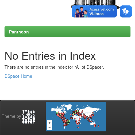
Pantheon
No Entries in Index
There are no entries in the index for "All of DSpace".
DSpace Home
Theme by