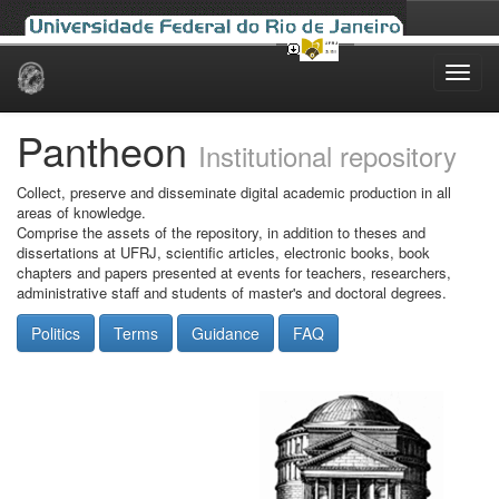
Skip
navigation
Pantheon
Institutional repository
Collect, preserve and disseminate digital academic production in all
areas of knowledge.
Comprise the assets of the repository, in addition to theses and
dissertations at UFRJ, scientific articles, electronic books, book
chapters and papers presented at events for teachers, researchers,
administrative staff and students of master's and doctoral degrees.
Politics
Terms
Guidance
FAQ