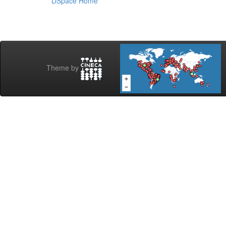
DSpace Home
Theme by