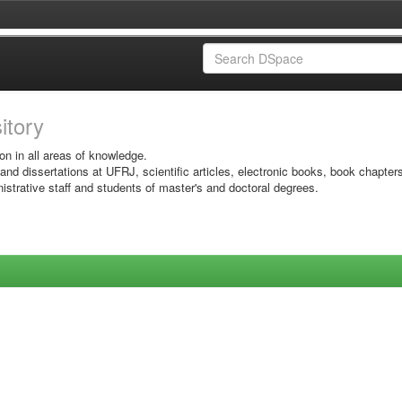
sitory
on in all areas of knowledge.
 and dissertations at UFRJ, scientific articles, electronic books, book chapter
istrative staff and students of master's and doctoral degrees.