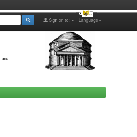
Sign on to:
Language
s and