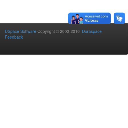
DSpace Software
Copyright © 2002-2010
Duraspace
Feedback