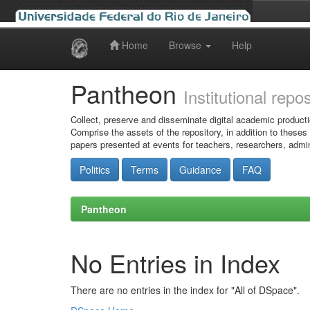
Home
Browse
Help
Skip
navigation
Pantheon
Institutional repo
Collect, preserve and disseminate digital academic producti
Comprise the assets of the repository, in addition to theses
papers presented at events for teachers, researchers, admin
Politics
Terms
Guidance
FAQ
Pantheon
No Entries in Index
There are no entries in the index for "All of DSpace".